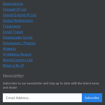
Applications
Firewall IP List
Search Engine IP List
Visitor Redirection
Traceroute
Email Tracer
Downloader Script
Extensions / Plugins
Widgets
IP Address Report
World Country List
What is My IP
Newsletter
Subscribe to our newsletter and stay up to date with the latest news
and deals!
Subscribe