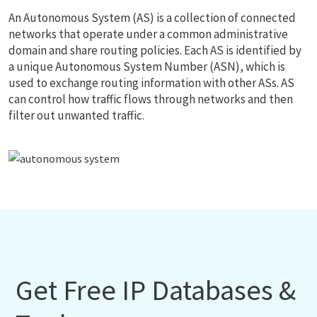
An Autonomous System (AS) is a collection of connected
networks that operate under a common administrative
domain and share routing policies. Each AS is identified by
a unique Autonomous System Number (ASN), which is
used to exchange routing information with other ASs. AS
can control how traffic flows through networks and then
filter out unwanted traffic.
Get Free IP Databases &