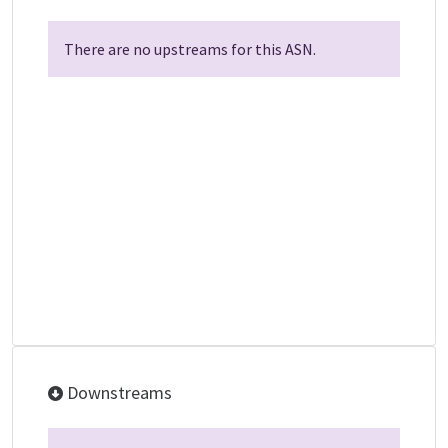
There are no upstreams for this ASN.
Downstreams