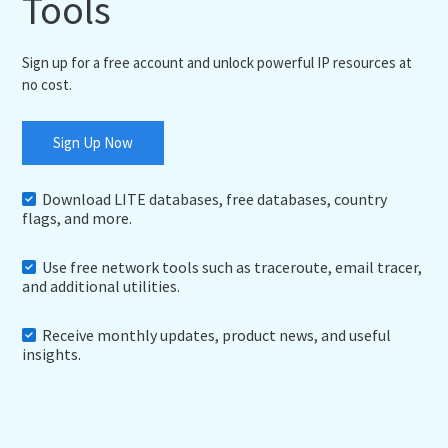
Tools
Sign up for a free account and unlock powerful IP resources at
no cost.
Sign Up Now
Download LITE databases, free databases, country
flags, and more.
Use free network tools such as traceroute, email tracer,
and additional utilities.
Receive monthly updates, product news, and useful
insights.