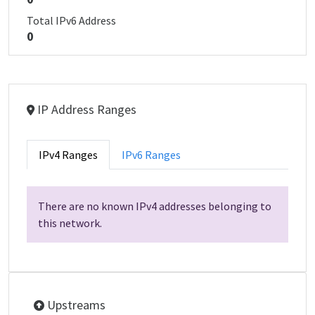
Total IPv6 Address
0
IP Address Ranges
IPv4 Ranges
IPv6 Ranges
There are no known IPv4 addresses belonging to
this network.
Upstreams