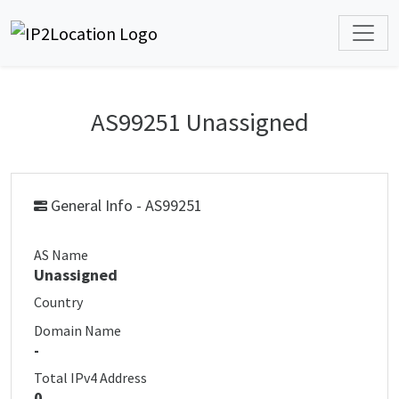
AS99251 Unassigned
General Info - AS99251
AS Name
Unassigned
Country
Domain Name
-
Total IPv4 Address
0