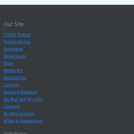
Our Site
Client Portal
Online Demo
Solutions
Developers
Blog
Media Kit
Newsletter
Careers
Feature Request
Do Not Sell My Info
Contact
AI Information
What is Happening
Database