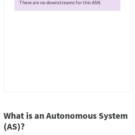
There are no downstreams for this ASN.
What is an Autonomous System
(AS)?