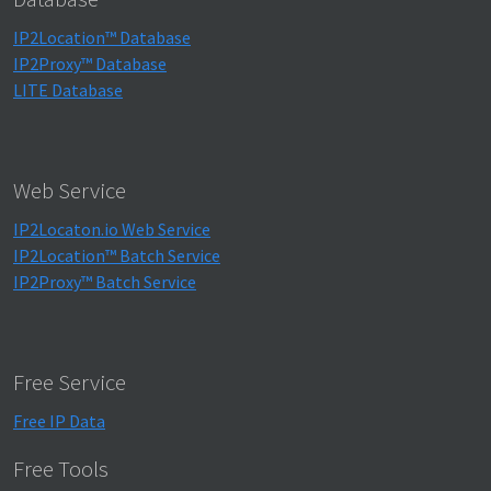
IP2Location™ Database
IP2Proxy™ Database
LITE Database
Web Service
IP2Locaton.io Web Service
IP2Location™ Batch Service
IP2Proxy™ Batch Service
Free Service
Free IP Data
Free Tools