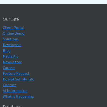
Our Site
Client Portal
Online Demo
Solutions
Developers
Blog
Media Kit
Newsletter
Careers
Feature Request
Do Not Sell My Info
Contact
AI Information
What is Happening
Database