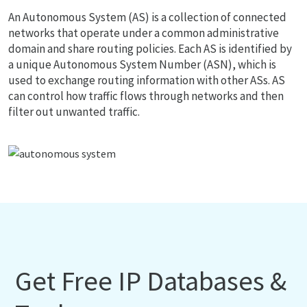
An Autonomous System (AS) is a collection of connected
networks that operate under a common administrative
domain and share routing policies. Each AS is identified by
a unique Autonomous System Number (ASN), which is
used to exchange routing information with other ASs. AS
can control how traffic flows through networks and then
filter out unwanted traffic.
Get Free IP Databases &