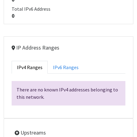
Total IPv6 Address
0
IP Address Ranges
IPv4 Ranges
IPv6 Ranges
There are no known IPv4 addresses belonging to
this network.
Upstreams