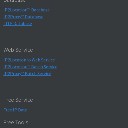
IP2Location™ Database
IP2Proxy™ Database
LITE Database
Web Service
IP2Locaton.io Web Service
IP2Location™ Batch Service
IP2Proxy™ Batch Service
Free Service
Free IP Data
Free Tools