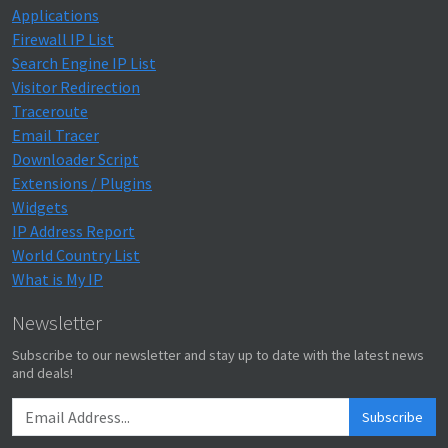
Applications
Firewall IP List
Search Engine IP List
Visitor Redirection
Traceroute
Email Tracer
Downloader Script
Extensions / Plugins
Widgets
IP Address Report
World Country List
What is My IP
Newsletter
Subscribe to our newsletter and stay up to date with the latest news
and deals!
Subscribe