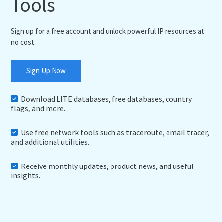
Tools
Sign up for a free account and unlock powerful IP resources at
no cost.
Sign Up Now
Download LITE databases, free databases, country
flags, and more.
Use free network tools such as traceroute, email tracer,
and additional utilities.
Receive monthly updates, product news, and useful
insights.