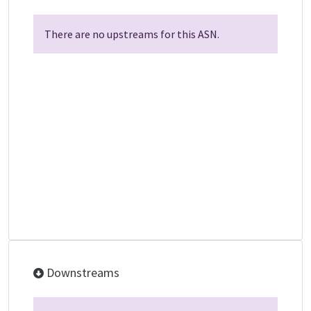
There are no upstreams for this ASN.
Downstreams