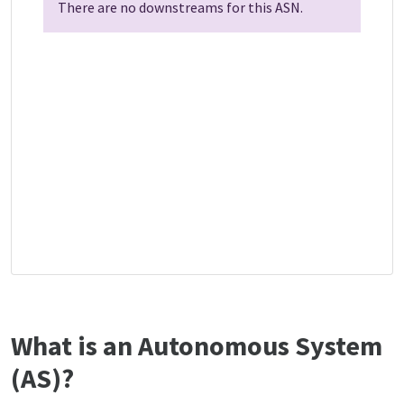
There are no downstreams for this ASN.
What is an Autonomous System
(AS)?