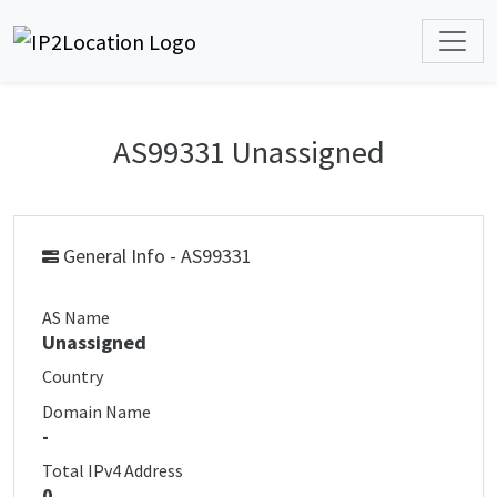
AS99331 Unassigned
General Info - AS99331
AS Name
Unassigned
Country
Domain Name
-
Total IPv4 Address
0