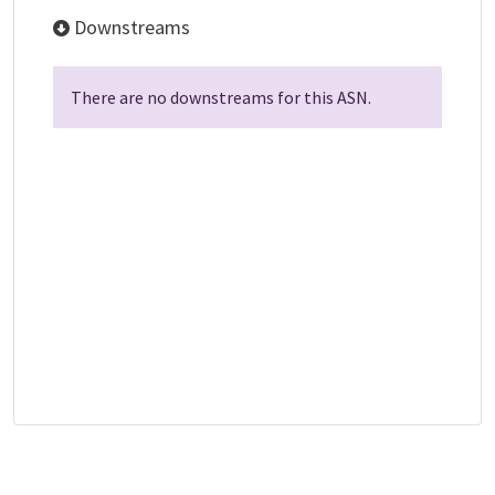
Downstreams
There are no downstreams for this ASN.