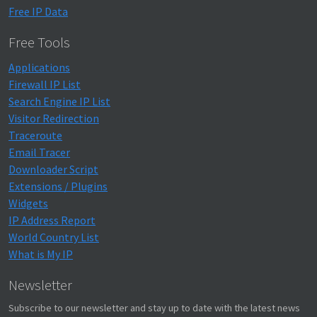
Free IP Data
Free Tools
Applications
Firewall IP List
Search Engine IP List
Visitor Redirection
Traceroute
Email Tracer
Downloader Script
Extensions / Plugins
Widgets
IP Address Report
World Country List
What is My IP
Newsletter
Subscribe to our newsletter and stay up to date with the latest news