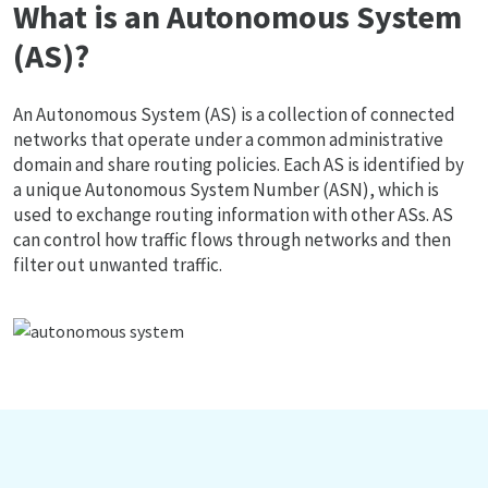
What is an Autonomous System
(AS)?
An Autonomous System (AS) is a collection of connected
networks that operate under a common administrative
domain and share routing policies. Each AS is identified by
a unique Autonomous System Number (ASN), which is
used to exchange routing information with other ASs. AS
can control how traffic flows through networks and then
filter out unwanted traffic.