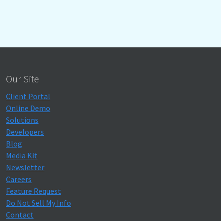
Our Site
Client Portal
Online Demo
Solutions
Developers
Blog
Media Kit
Newsletter
Careers
Feature Request
Do Not Sell My Info
Contact