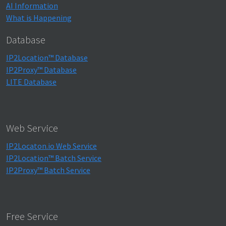
AI Information
What is Happening
Database
IP2Location™ Database
IP2Proxy™ Database
LITE Database
Web Service
IP2Locaton.io Web Service
IP2Location™ Batch Service
IP2Proxy™ Batch Service
Free Service