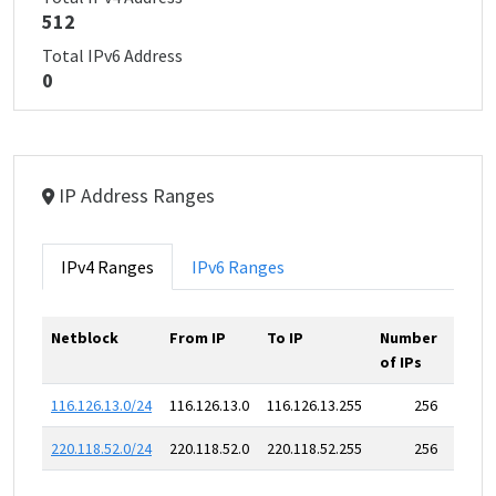
512
Total IPv6 Address
0
IP Address Ranges
IPv4 Ranges
IPv6 Ranges
Netblock
From IP
To IP
Number
of IPs
116.126.13.0/24
116.126.13.0
116.126.13.255
256
220.118.52.0/24
220.118.52.0
220.118.52.255
256