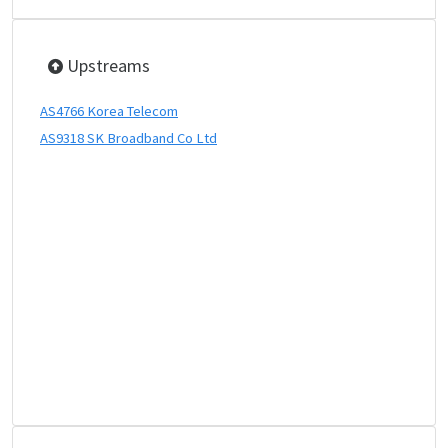
Upstreams
AS4766 Korea Telecom
AS9318 SK Broadband Co Ltd