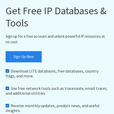
Get Free IP Databases &
Tools
Sign up for a free account and unlock powerful IP resources at
no cost.
Sign Up Now
Download LITE databases, free databases, country
flags, and more.
Use free network tools such as traceroute, email tracer,
and additional utilities.
Receive monthly updates, product news, and useful
insights.