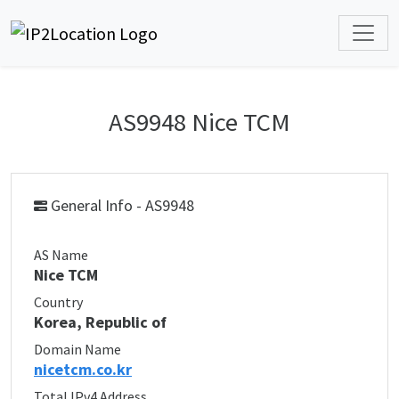
AS9948 Nice TCM
General Info - AS9948
AS Name
Nice TCM
Country
Korea, Republic of
Domain Name
nicetcm.co.kr
Total IPv4 Address