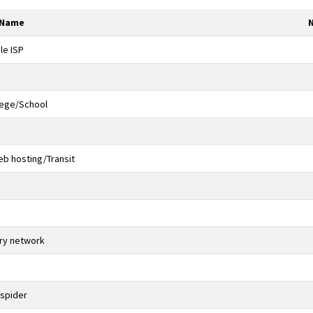
 Name
le ISP
lege/School
b hosting/Transit
ery network
 spider