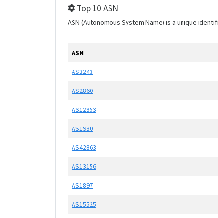
Top 10 ASN
ASN (Autonomous System Name) is a unique identifier
ASN
AS3243
AS2860
AS12353
AS1930
AS42863
AS13156
AS1897
AS15525