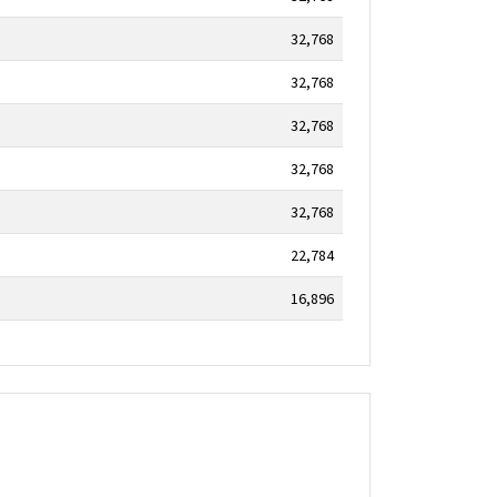
32,768
32,768
32,768
32,768
32,768
22,784
16,896