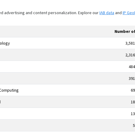
ed advertising and content personalization. Explore our
IAB data
and
IP Geo
Number of
nology
3,581
2,316
484
391
 Computing
69
d
18
13
5