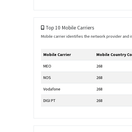
Top 10 Mobile Carriers
Mobile carrier identifies the network provider and
Mobile Carrier
Mobile Country C
MEO
268
NOS
268
Vodafone
268
DIGI PT
268