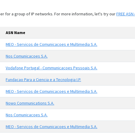
 for a group of IP networks. For more information, let's try our
FREE ASN 
ASN Name
MEO - Servicos de Comunicacoes e Multimedia S.A.
Nos Comunicacoes S.A.
Vodafone Portugal - Communicacoes Pessoais S.A.
Fundacao Para a Ciencia e a Tecnologia I.P.
MEO - Servicos de Comunicacoes e Multimedia S.A.
Nowo Communications S.A.
Nos Comunicacoes S.A.
MEO - Servicos de Comunicacoes e Multimedia S.A.