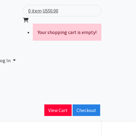
0 item
US$0.00
Your shopping cart is empty!
og In
ory
Proxy
VPN
View Cart
Checkout