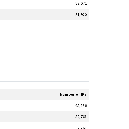
82,672
81,920
Number of IPs
65,536
32,768
32,768