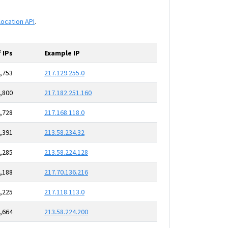
location API
.
 IPs
Example IP
,753
217.129.255.0
,800
217.182.251.160
,728
217.168.118.0
,391
213.58.234.32
,285
213.58.224.128
,188
217.70.136.216
,225
217.118.113.0
,664
213.58.224.200