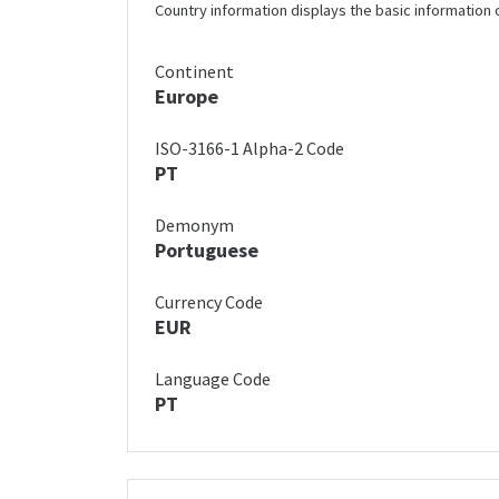
Country information displays the basic information 
Continent
Europe
ISO-3166-1 Alpha-2 Code
PT
Demonym
Portuguese
Currency Code
EUR
Language Code
PT