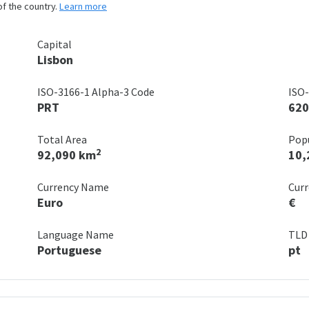
of the country.
Learn more
Capital
Lisbon
ISO-3166-1 Alpha-3 Code
ISO-
PRT
620
Total Area
Pop
2
92,090 km
10,
Currency Name
Cur
Euro
€
Language Name
TLD
Portuguese
pt