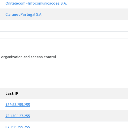
Onitelecom - Infocomunicacoes S.A.
Claranet Portugal S.A
rk organization and access control.
Last IP
139.83.255.255
78.130.127.255
87.196.255.255