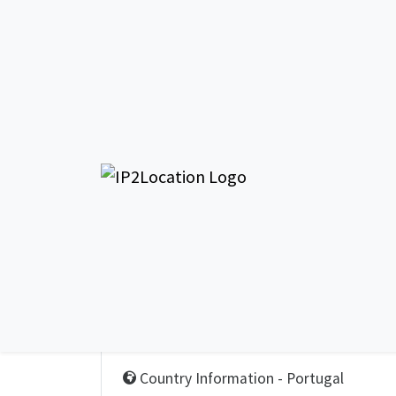
Country Information
Country Information - Portugal