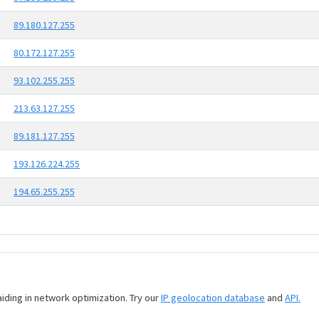
89.180.127.255
80.172.127.255
93.102.255.255
213.63.127.255
89.181.127.255
193.126.224.255
194.65.255.255
aiding in network optimization. Try our
IP geolocation database
and
API.