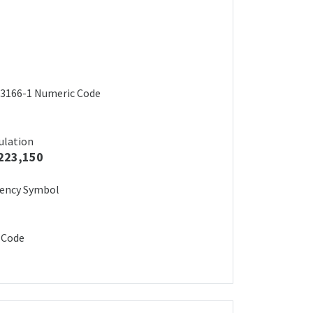
3166-1 Numeric Code
ulation
223,150
rency Symbol
 Code