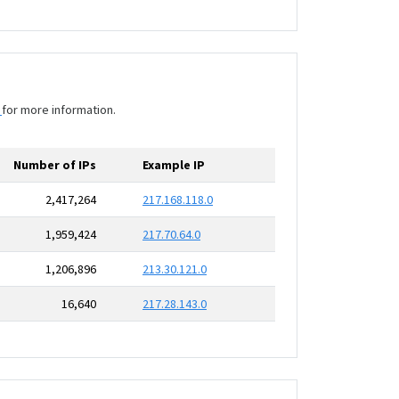
I
for more information.
Number of IPs
Example IP
2,417,264
217.168.118.0
1,959,424
217.70.64.0
1,206,896
213.30.121.0
16,640
217.28.143.0