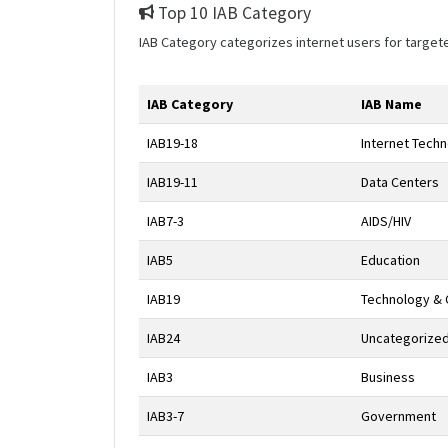
Top 10 IAB Category
IAB Category categorizes internet users for target
IAB Category
IAB Name
IAB19-18
Internet Tech
IAB19-11
Data Centers
IAB7-3
AIDS/HIV
IAB5
Education
IAB19
Technology &
IAB24
Uncategorize
IAB3
Business
IAB3-7
Government