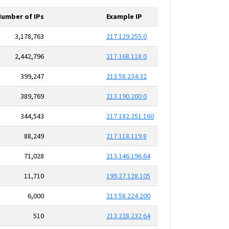
Number of IPs
Example IP
3,178,763
217.129.255.0
2,442,796
217.168.118.0
399,247
213.58.234.32
389,769
213.190.200.0
344,543
217.182.251.160
88,249
217.118.119.8
71,028
213.146.196.64
11,710
199.27.128.105
6,000
213.58.224.200
510
213.228.232.64