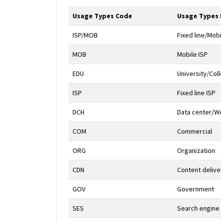
Usage Types Code
Usage Types
ISP/MOB
Fixed line/Mobi
MOB
Mobile ISP
EDU
University/Col
ISP
Fixed line ISP
DCH
Data center/We
COM
Commercial
ORG
Organization
CDN
Content deliv
GOV
Government
SES
Search engine