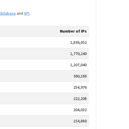
database
and
API
.
Number of IPs
1,836,032
1,770,240
1,207,040
360,186
254,976
222,208
204,032
154,880