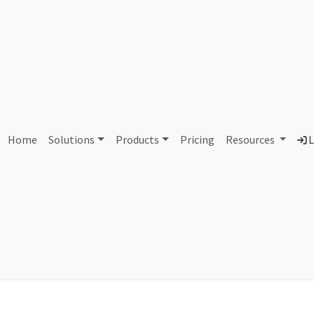
Portugal
Home
Solutions
Products
Pricing
Resources
L
ASN
IP Range
Usage Types
Mobile Carriers
IAB Categ