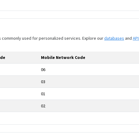
 is commonly used for personalized services. Explore our
databases
and
AP
ode
Mobile Network Code
06
03
01
02