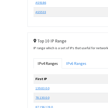
AS9186
AS5533
Top 10 IP Range
IP range which is a set of IPs that useful for netwo
IPv4 Ranges
IPv6 Ranges
First IP
139.83.0.0
78.130.0.0
87.196.128.0