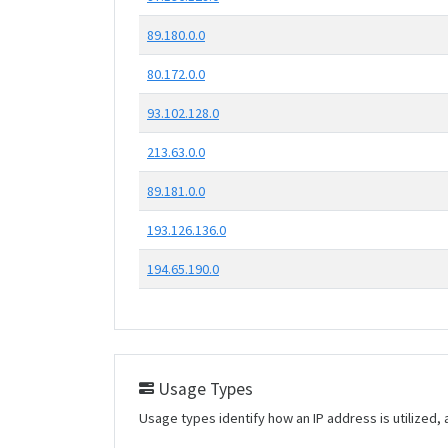
89.180.0.0
80.172.0.0
93.102.128.0
213.63.0.0
89.181.0.0
193.126.136.0
194.65.190.0
Usage Types
Usage types identify how an IP address is utilized, 