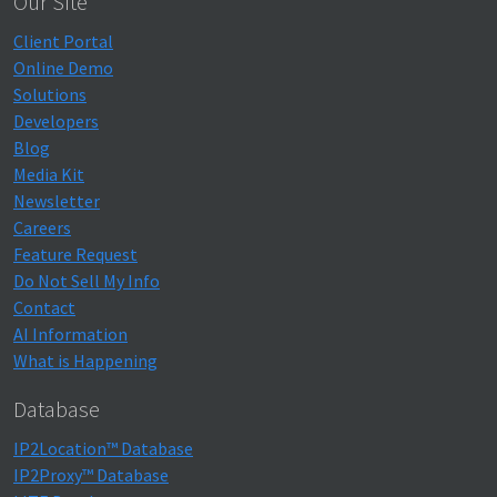
Our Site
Client Portal
Online Demo
Solutions
Developers
Blog
Media Kit
Newsletter
Careers
Feature Request
Do Not Sell My Info
Contact
AI Information
What is Happening
Database
IP2Location™ Database
IP2Proxy™ Database