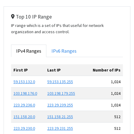
Top 10 IP Range
IP range which is a set of IPs that useful for network
organization and access control.
IPv4 Ranges
IPv6 Ranges
First IP
Last IP
Number of IPs
59.153.132.0
59.153.135.255
1,024
103.198.176.0
103.198.179.255
1,024
223.29.236.0
223.29.239.255
1,024
151.158.20.0
151.158.21.255
512
223.29.230.0
223.29.231.255
512