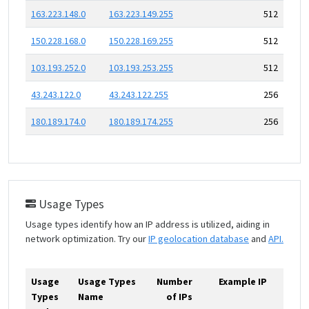
163.223.148.0
163.223.149.255
512
150.228.168.0
150.228.169.255
512
103.193.252.0
103.193.253.255
512
43.243.122.0
43.243.122.255
256
180.189.174.0
180.189.174.255
256
Usage Types
Usage types identify how an IP address is utilized, aiding in
network optimization. Try our
IP geolocation database
and
API.
Usage
Usage Types
Number
Example IP
Types
Name
of IPs