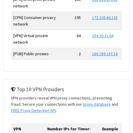
network
[CPN] Consumer privacy
195
172.226.46.128
network
[VPN] Virtual private
64
154.30.31.64
network
[PUB] Public proxies
2
180.189.167.34
Top 10 VPN Providers
VPN providers reveal VPN proxy connections, preventing
fraud. Secure your connections with our
proxy database
and
FREE Proxy Detection API
.
VPN
Number IPs for Timor-
Example