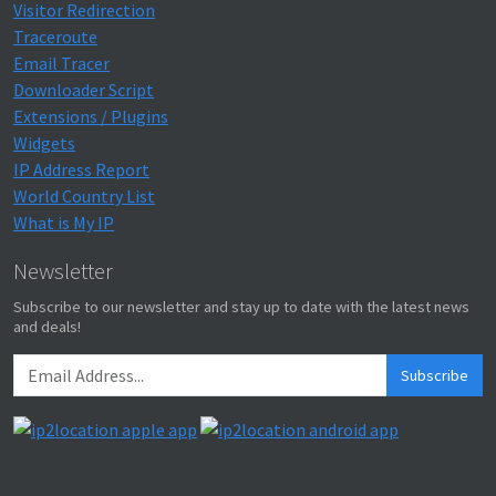
Visitor Redirection
Traceroute
Email Tracer
Downloader Script
Extensions / Plugins
Widgets
IP Address Report
World Country List
What is My IP
Newsletter
Subscribe to our newsletter and stay up to date with the latest news
and deals!
Subscribe