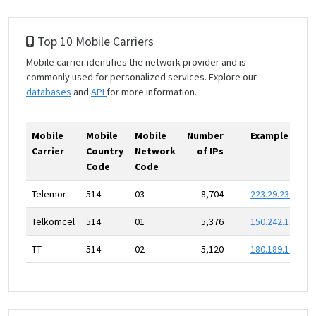
Top 10 Mobile Carriers
Mobile carrier identifies the network provider and is
commonly used for personalized services. Explore our
databases
and
API
for more information.
Mobile
Mobile
Mobile
Number
Example IP
Carrier
Country
Network
of IPs
Code
Code
Telemor
514
03
8,704
223.29.236.0
Telkomcel
514
01
5,376
150.242.111.0
TT
514
02
5,120
180.189.175.0