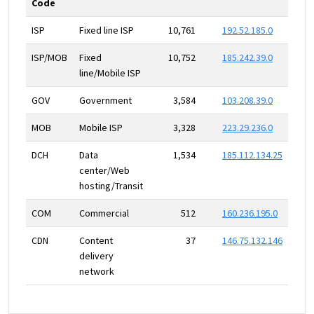
Code
ISP
Fixed line ISP
10,761
192.52.185.0
ISP/MOB
Fixed
10,752
185.242.39.0
line/Mobile ISP
GOV
Government
3,584
103.208.39.0
MOB
Mobile ISP
3,328
223.29.236.0
DCH
Data
1,534
185.112.134.25
center/Web
hosting/Transit
COM
Commercial
512
160.236.195.0
CDN
Content
37
146.75.132.146
delivery
network