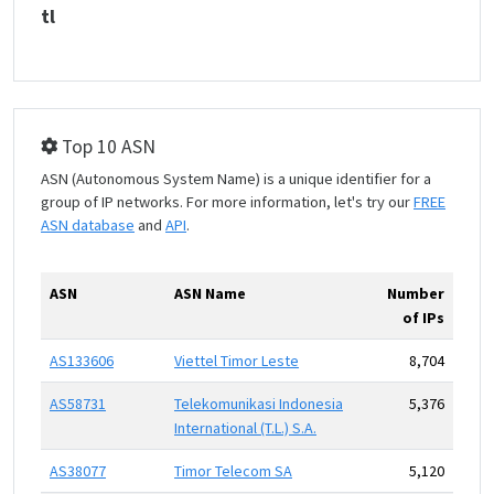
tl
Top 10 ASN
ASN (Autonomous System Name) is a unique identifier for a
group of IP networks. For more information, let's try our
FREE
ASN database
and
API
.
ASN
ASN Name
Number
of IPs
AS133606
Viettel Timor Leste
8,704
AS58731
Telekomunikasi Indonesia
5,376
International (T.L.) S.A.
AS38077
Timor Telecom SA
5,120