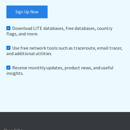
Sign Up Now
Download LITE databases, free databases, country
flags, and more.
Use free network tools such as traceroute, email tracer,
and additional utilities.
Receive monthly updates, product news, and useful
insights.