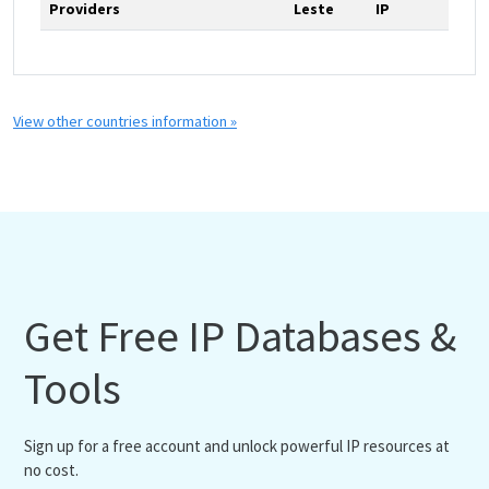
Providers
Leste
IP
View other countries information »
Get Free IP Databases &
Tools
Sign up for a free account and unlock powerful IP resources at
no cost.