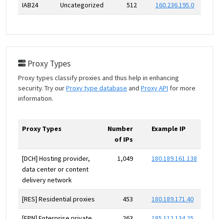
IAB24
Uncategorized
512
160.236.195.0
Proxy Types
Proxy types classify proxies and thus help in enhancing
security. Try our
Proxy type database
and
Proxy API
for more
information.
Proxy Types
Number
Example IP
of IPs
[DCH] Hosting provider,
1,049
180.189.161.138
data center or content
delivery network
[RES] Residential proxies
453
180.189.171.40
[EPN] Enterprise private
263
185.112.134.25