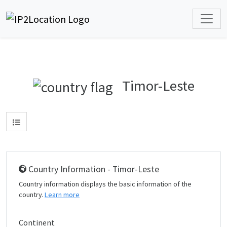
Timor-Leste
Country Information - Timor-Leste
Country information displays the basic information of the
country.
Learn more
Continent