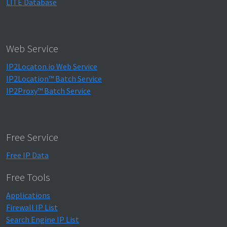
LITE Database
Web Service
IP2Locaton.io Web Service
IP2Location™ Batch Service
IP2Proxy™ Batch Service
Free Service
Free IP Data
Free Tools
Applications
Firewall IP List
Search Engine IP List