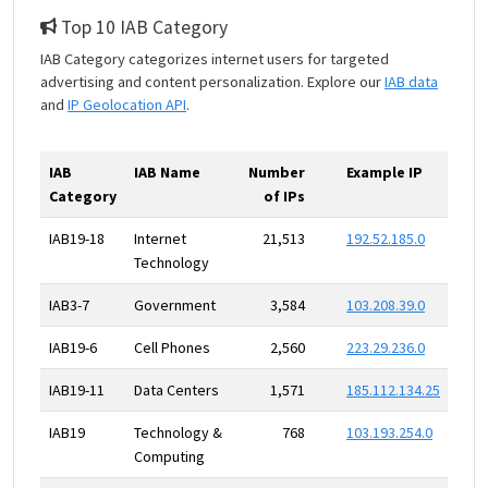
Top 10 IAB Category
IAB Category categorizes internet users for targeted
advertising and content personalization. Explore our
IAB data
and
IP Geolocation API
.
IAB
IAB Name
Number
Example IP
Category
of IPs
IAB19-18
Internet
21,513
192.52.185.0
Technology
IAB3-7
Government
3,584
103.208.39.0
IAB19-6
Cell Phones
2,560
223.29.236.0
IAB19-11
Data Centers
1,571
185.112.134.25
IAB19
Technology &
768
103.193.254.0
Computing