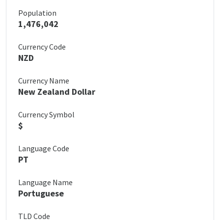
Population
1,476,042
Currency Code
NZD
Currency Name
New Zealand Dollar
Currency Symbol
$
Language Code
PT
Language Name
Portuguese
TLD Code