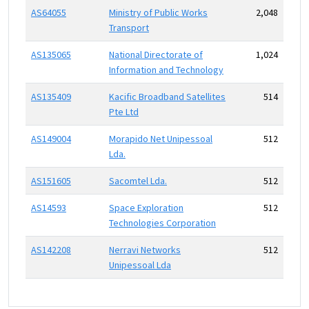
AS64055
Ministry of Public Works
2,048
Transport
AS135065
National Directorate of
1,024
Information and Technology
AS135409
Kacific Broadband Satellites
514
Pte Ltd
AS149004
Morapido Net Unipessoal
512
Lda.
AS151605
Sacomtel Lda.
512
AS14593
Space Exploration
512
Technologies Corporation
AS142208
Nerravi Networks
512
Unipessoal Lda