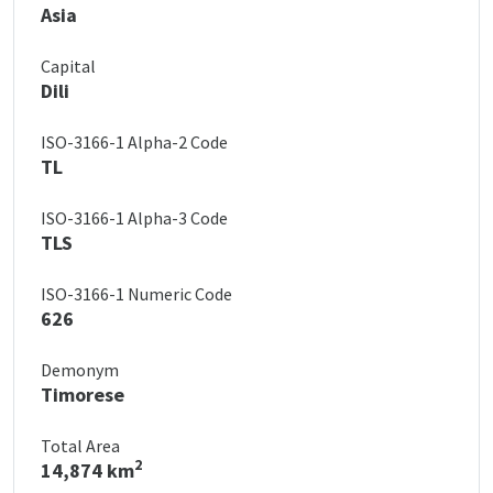
Asia
Capital
Dili
ISO-3166-1 Alpha-2 Code
TL
ISO-3166-1 Alpha-3 Code
TLS
ISO-3166-1 Numeric Code
626
Demonym
Timorese
Total Area
2
14,874 km