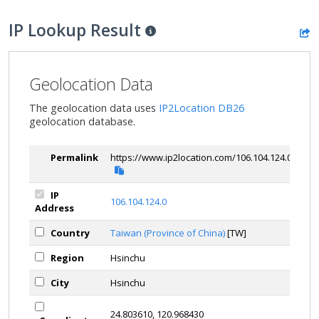
IP Lookup Result
Geolocation Data
The geolocation data uses
IP2Location DB26
geolocation database.
Permalink
https://www.ip2location.com/106.104.124.0
IP
106.104.124.0
Address
Country
Taiwan (Province of China)
[TW]
Region
Hsinchu
City
Hsinchu
24.803610, 120.968430