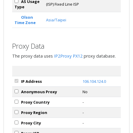
AS Usage
(ISP) Fixed Line ISP
Type
Olson
Asia/Taipei
Time Zone
Proxy Data
The proxy data uses
IP2Proxy PX12
proxy database.
IP Address
106.104.124.0
Anonymous Proxy
No
Proxy Country
-
Proxy Region
-
Proxy City
-