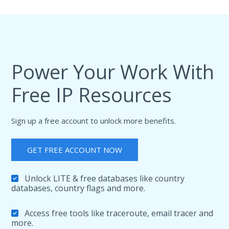
"country"
:
{
"name"
:
"Taiwan (Province of China)"
,
"alpha3_code"
:
"TWN"
,
"numeric_code"
:
158
,
"demonym"
:
"Taiwanese"
,
"flag"
:
"https:\/\/cdn.ip2location.io\/asse
Power Your Work With
"capital"
:
"Taipei"
,
"total_area"
:
35980
,
"population"
:
23588613
,
Free IP Resources
"currency"
:
{
"code"
:
"TWD"
,
"name"
:
"Taiwan Dollar"
,
Sign up a free account to unlock more benefits.
"symbol"
:
"NT$"
}
,
"language"
:
{
GET FREE ACCOUNT NOW
"code"
:
"ZH"
,
"name"
:
"Chinese Tw"
}
,
Unlock LITE & free databases like country
"tld"
:
"tw"
,
databases, country flags and more.
"translation"
:
{
"lang"
:
null
,
"value"
:
null
Access free tools like traceroute, email tracer and
}
more.
}
,