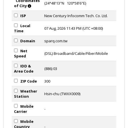
Coordinates
(24°48'13"N 120°58'6"E)
of City
ISP
New Century Infocomm Tech. Co. Ltd.
Local
07 Aug, 2026 11:43 PM (UTC +08:00)
Time
Domain
sparq.com.tw
Net
(DSL) Broadband/Cable/Fiber/Mobile
Speed
IDD &
(886) 03
Area Code
ZIP Code
300
Weather
Hsin-chu (TWXX0009)
Station
Mobile
-
Carrier
Mobile
Country
-