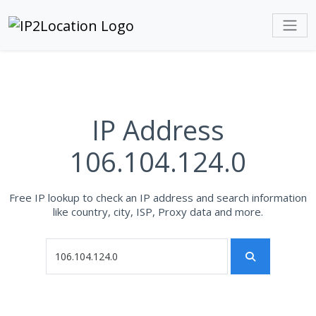
IP Address
106.104.124.0
Free IP lookup to check an IP address and search information
like country, city, ISP, Proxy data and more.