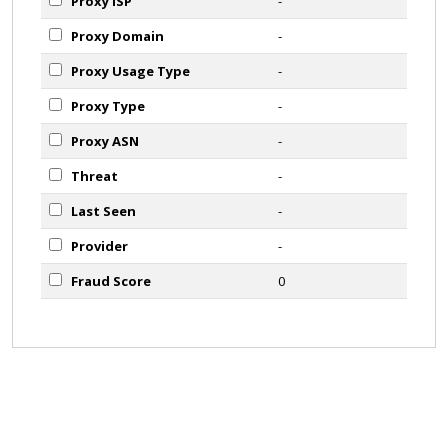
Proxy ISP
-
Proxy Domain
-
Proxy Usage Type
-
Proxy Type
-
Proxy ASN
-
Threat
-
Last Seen
-
Provider
-
Fraud Score
0