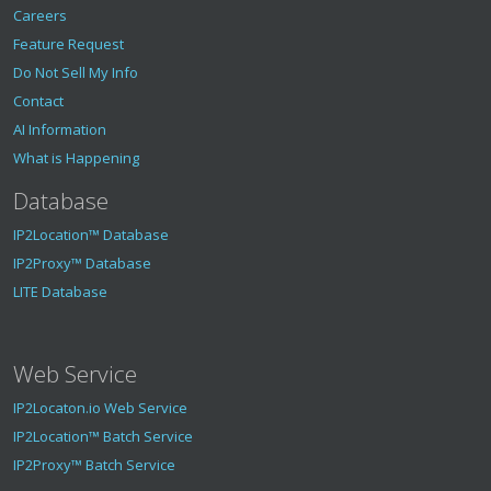
"sunrise"
:
"05:27"
,
Careers
"sunset"
:
"18:38"
Feature Request
}
,
"geotargeting"
:
{
Do Not Sell My Info
"metro"
:
null
Contact
}
,
AI Information
"is_proxy"
:
false
,
"fraud_score"
:
0
,
What is Happening
"proxy"
:
{
Database
"last_seen"
:
0
,
"proxy_type"
:
"-"
,
IP2Location™ Database
"threat"
:
"-"
,
"provider"
:
"-"
,
IP2Proxy™ Database
"is_vpn"
:
false
,
LITE Database
"is_tor"
:
false
,
"is_data_center"
:
false
,
"is_public_proxy"
:
false
,
"is_web_proxy"
:
false
,
Web Service
"is_web_crawler"
:
false
,
"is_ai_crawler"
:
false
,
IP2Locaton.io Web Service
"is_residential_proxy"
:
false
,
IP2Location™ Batch Service
"is_consumer_privacy_network"
:
false
,
IP2Proxy™ Batch Service
"is_enterprise_private_network"
:
false
,
"is_spammer"
:
false
,