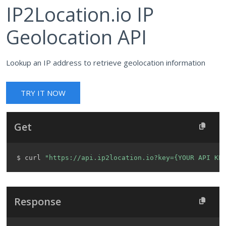
IP2Location.io IP
Geolocation API
Lookup an IP address to retrieve geolocation information
TRY IT NOW
Get
$ curl 
"https://api.ip2location.io?key={YOUR API KE
Response