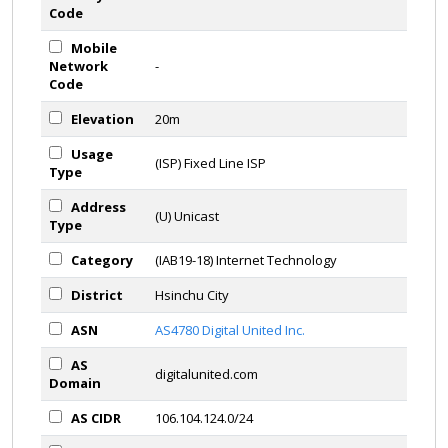
Code
Mobile
Network
-
Code
Elevation
20m
Usage
(ISP) Fixed Line ISP
Type
Address
(U) Unicast
Type
Category
(IAB19-18) Internet Technology
District
Hsinchu City
ASN
AS4780 Digital United Inc.
AS
digitalunited.com
Domain
AS CIDR
106.104.124.0/24