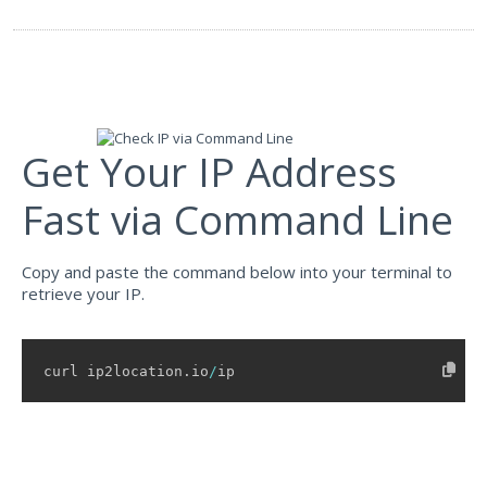
"idd_code"
:
"886"
,
"area_code"
:
"03"
,
"weather_station_code"
:
"TWXX0009"
,
"weather_station_name"
:
"Hsin-chu"
,
"mcc"
:
"-"
,
"mnc"
:
"-"
,
"mobile_brand"
:
"-"
,
"elevation"
:
20
,
Get Your IP Address
"usage_type"
:
"ISP"
,
"address_type"
:
"Unicast"
,
Fast via Command Line
"ads_category"
:
"IAB19-18"
,
"ads_category_name"
:
"Internet Technology"
,
"continent"
:
{
Copy and paste the command below into your terminal to
"name"
:
"Asia"
,
"code"
:
"AS"
,
retrieve your IP.
"hemisphere"
:
[
"north"
,
"east"
curl ip2location
.
io
/
ip
]
,
"translation"
:
{
"lang"
:
null
,
"value"
:
null
}
}
,