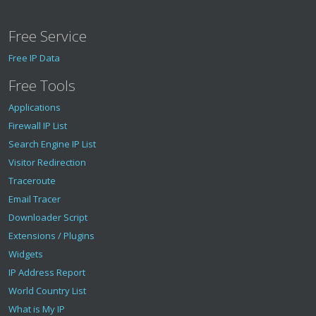
"is_scanner"
:
false
,
"is_botnet"
:
false
,
Free Service
"is_bogon"
:
false
}
Free IP Data
}
Free Tools
Applications
Firewall IP List
Search Engine IP List
Visitor Redirection
Traceroute
Email Tracer
Downloader Script
Extensions / Plugins
Widgets
IP Address Report
World Country List
What is My IP