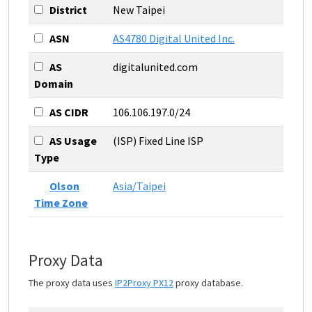
District
New Taipei
ASN
AS4780 Digital United Inc.
AS
digitalunited.com
Domain
AS CIDR
106.106.197.0/24
AS Usage
(ISP) Fixed Line ISP
Type
Olson
Asia/Taipei
Time Zone
Proxy Data
The proxy data uses
IP2Proxy PX12
proxy database.