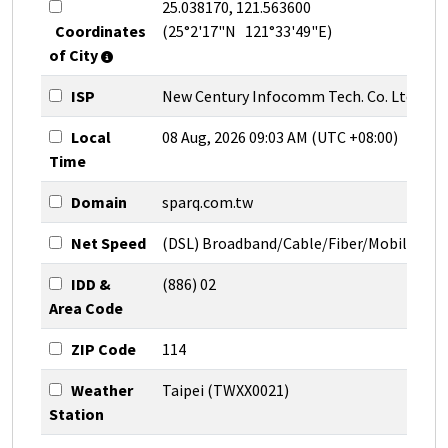
25.038170, 121.563600
Coordinates
(25°2'17"N 121°33'49"E)
of City
ISP
New Century Infocomm Tech. Co. Ltd.
Local
08 Aug, 2026 09:03 AM (UTC +08:00)
Time
Domain
sparq.com.tw
Net Speed
(DSL) Broadband/Cable/Fiber/Mobile
IDD &
(886) 02
Area Code
ZIP Code
114
Weather
Taipei (TWXX0021)
Station