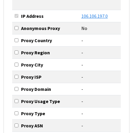
IP Address
106.106.197.0
Anonymous Proxy
No
Proxy Country
-
Proxy Region
-
Proxy City
-
Proxy ISP
-
Proxy Domain
-
Proxy Usage Type
-
Proxy Type
-
Proxy ASN
-