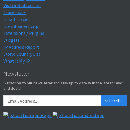
Visitor Redirection
Traceroute
Email Tracer
Downloader Script
Extensions / Plugins
Widgets
IP Address Report
World Country List
What is My IP
Newsletter
Subscribe to our newsletter and stay up to date with the latest news
and deals!
Subscribe