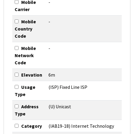
Mobile
-
Carrier
Mobile
-
Country
Code
Mobile
-
Network
Code
Elevation
6m
Usage
(ISP) Fixed Line ISP
Type
Address
(U) Unicast
Type
Category
(IAB19-18) Internet Technology