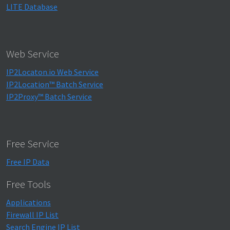
"proxy_type"
:
"-"
,
LITE Database
"threat"
:
"-"
,
"provider"
:
"-"
,
"is_vpn"
:
false
,
"is_tor"
:
false
,
"is_data_center"
:
false
,
Web Service
"is_public_proxy"
:
false
,
"is_web_proxy"
:
false
,
IP2Locaton.io Web Service
"is_web_crawler"
:
false
,
IP2Location™ Batch Service
"is_ai_crawler"
:
false
,
IP2Proxy™ Batch Service
"is_residential_proxy"
:
false
,
"is_consumer_privacy_network"
:
false
,
"is_enterprise_private_network"
:
false
,
"is_spammer"
:
false
,
"is_scanner"
:
false
,
Free Service
"is_botnet"
:
false
,
"is_bogon"
:
false
Free IP Data
}
}
Free Tools
Applications
Firewall IP List
Search Engine IP List