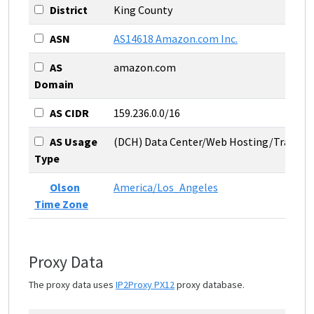
District
King County
ASN
AS14618 Amazon.com Inc.
AS
amazon.com
Domain
AS CIDR
159.236.0.0/16
AS Usage
(DCH) Data Center/Web Hosting/Transit
Type
Olson
America/Los_Angeles
Time Zone
Proxy Data
The proxy data uses
IP2Proxy PX12
proxy database.