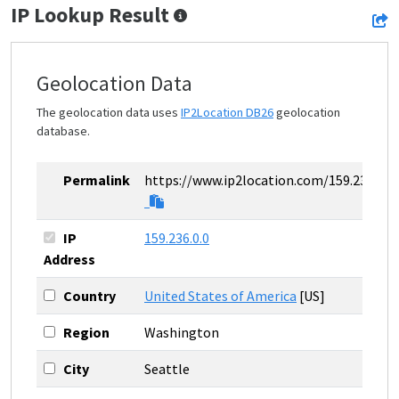
IP Lookup Result
Geolocation Data
The geolocation data uses
IP2Location DB26
geolocation
database.
Permalink
https://www.ip2location.com/159.236.0.0
IP
159.236.0.0
Address
Country
United States of America
[US]
Region
Washington
City
Seattle