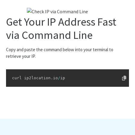
"mcc"
:
"-"
,
"mnc"
:
"-"
,
"mobile_brand"
:
"-"
,
Get Your IP Address Fast
"elevation"
:
34
,
"usage_type"
:
"DCH"
,
"address_type"
:
"Unicast"
,
via Command Line
"ads_category"
:
"IAB19-11"
,
"ads_category_name"
:
"Data Centers"
,
"continent"
:
{
Copy and paste the command below into your terminal to
"name"
:
"North America"
,
retrieve your IP.
"code"
:
"NA"
,
"hemisphere"
:
[
"north"
,
"west"
curl ip2location
.
io
/
ip
]
,
"translation"
:
{
"lang"
:
null
,
"value"
:
null
}
}
,
"country"
:
{
"name"
:
"United States of America"
,
"alpha3_code"
:
"USA"
,
"numeric_code"
:
840
,