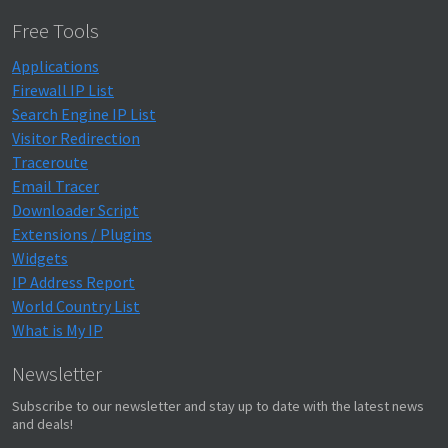
}
Free Tools
Applications
Firewall IP List
Search Engine IP List
Visitor Redirection
Traceroute
Email Tracer
Downloader Script
Extensions / Plugins
Widgets
IP Address Report
World Country List
What is My IP
Newsletter
Subscribe to our newsletter and stay up to date with the latest news
and deals!