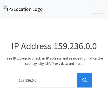
IP Address 159.236.0.0
Free IP lookup to check an IP address and search information like
country, city, ISP, Proxy data and more.