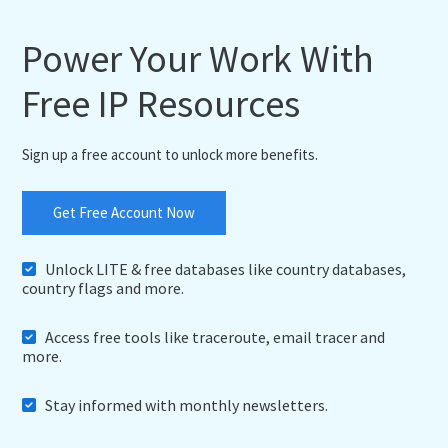
"demonym"
:
"Americans"
,
"flag"
:
"https:\/\/cdn.ip2location.io\/asset
Power Your Work With
"capital"
:
"Washington, D.C."
,
"total_area"
:
9826675
,
Free IP Resources
"population"
:
339665118
,
"currency"
:
{
"code"
:
"USD"
,
"name"
:
"United States Dollar"
,
Sign up a free account to unlock more benefits.
"symbol"
:
"$"
}
,
"language"
:
{
Get Free Account Now
"code"
:
"EN"
,
"name"
:
"English"
}
,
Unlock LITE & free databases like country databases,
"tld"
:
"us"
,
country flags and more.
"translation"
:
{
"lang"
:
null
,
Access free tools like traceroute, email tracer and
"value"
:
null
more.
}
}
,
"region"
:
{
Stay informed with monthly newsletters.
"name"
:
"Washington"
,
"code"
:
"US-WA"
,