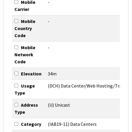
Mobile
-
Carrier
Mobile
-
Country
Code
Mobile
-
Network
Code
Elevation
34m
Usage
(DCH) Data Center/Web Hosting/Transit
Type
Address
(U) Unicast
Type
Category
(IAB19-11) Data Centers