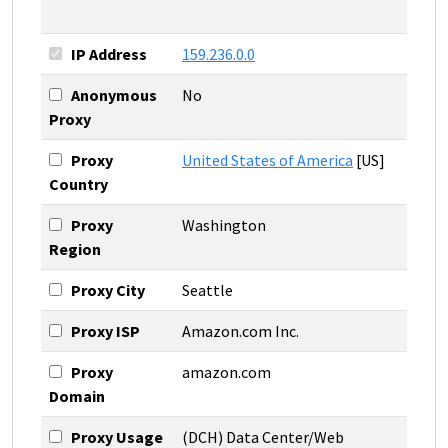
IP Address
159.236.0.0
Anonymous
No
Proxy
Proxy
United States of America
[US]
Country
Proxy
Washington
Region
Proxy City
Seattle
Proxy ISP
Amazon.com Inc.
Proxy
amazon.com
Domain
Proxy Usage
(DCH) Data Center/Web