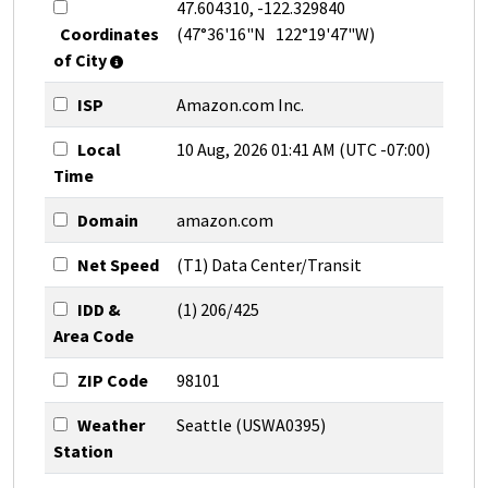
47.604310, -122.329840
Coordinates
(47°36'16"N 122°19'47"W)
of City
ISP
Amazon.com Inc.
Local
10 Aug, 2026 01:41 AM (UTC -07:00)
Time
Domain
amazon.com
Net Speed
(T1) Data Center/Transit
IDD &
(1) 206/425
Area Code
ZIP Code
98101
Weather
Seattle (USWA0395)
Station