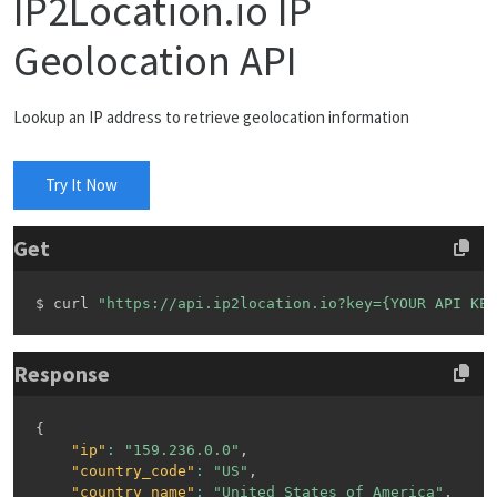
IP2Location.io IP
Geolocation API
Lookup an IP address to retrieve geolocation information
Try It Now
Get
$ curl 
"https://api.ip2location.io?key={YOUR API KEY
Response
{
"ip"
:
"159.236.0.0"
,
"country_code"
:
"US"
,
"country_name"
:
"United States of America"
,