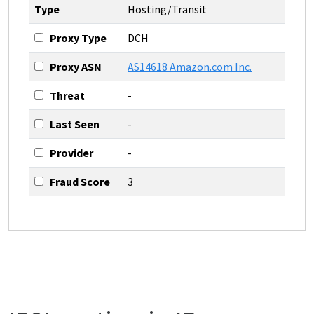
Type
Hosting/Transit
Proxy Type
DCH
Proxy ASN
AS14618 Amazon.com Inc.
Threat
-
Last Seen
-
Provider
-
Fraud Score
3