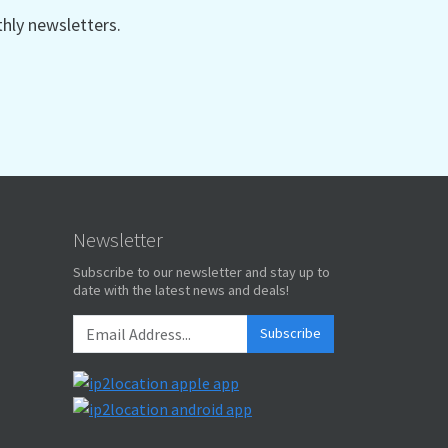
ly newsletters.
"
,
wan Dollar"
,
T$"
,
nese Tw"
,
Newsletter
l
Subscribe to our newsletter and stay up to
date with the latest news and deals!
,
,
Subscribe
,
l