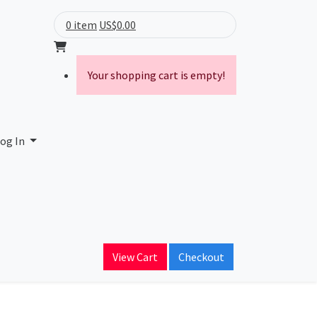
0 item
US$0.00
Your shopping cart is empty!
og In
Proxy data and more.
Lookup
View Cart
Checkout