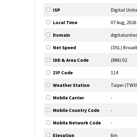
ISP
Digital Unite
Local Time
07 Aug, 2026
Domain
digitalunit
Net Speed
(DSL) Broad
IDD & Area Code
(886) 02
ZIP Code
114
Weather Station
Taipei (TWX
Mobile Carrier
-
Mobile Country Code
-
Mobile Network Code
-
Elevation
6m