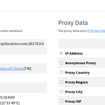
Proxy Data
cation database.
The proxy data uses
IP2Proxy PX
ip2location.com/203.70.0.0
IP Address
Anonymous Proxy
ince of China)
[TW]
Proxy Country
Proxy Region
Proxy City
21.563600
Proxy ISP
121°33'49"E)