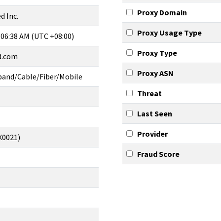
Proxy Domain
d Inc.
Proxy Usage Type
 06:38 AM (UTC +08:00)
Proxy Type
ed.com
Proxy ASN
band/Cable/Fiber/Mobile
Threat
Last Seen
Provider
X0021)
Fraud Score