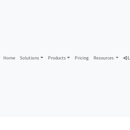
IP Address 203.70.0.0
Home
Solutions
Products
Pricing
Resources
L
heck an IP address and search information like country, city, ISP, 