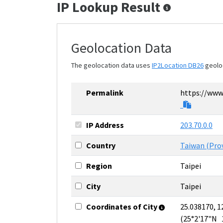
IP Lookup Result
Geolocation Data
The geolocation data uses
IP2Location DB26
geolo
Permalink
https://www.
IP Address
203.70.0.0
Country
Taiwan (Prov
Region
Taipei
City
Taipei
Coordinates of City
25.038170, 1
(25°2'17"N 