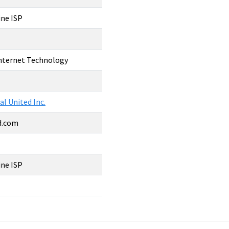
ine ISP
Internet Technology
al United Inc.
ed.com
1
ine ISP