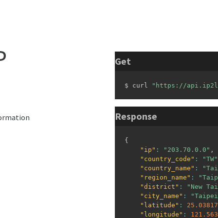
P
Get
$ curl 
"https://api.ip2l
Response
formation
{
"ip"
:
"203.70.0.0"
,
"country_code"
:
"TW"
"country_name"
:
"Tai
"region_name"
:
"Taip
"district"
:
"New Tai
"city_name"
:
"Taipei
"latitude"
:
25.03817
"longitude"
:
121.563