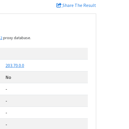
Share The Result
12
proxy database.
203.70.0.0
No
-
-
-
-