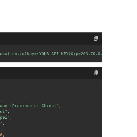
ocation.io?key={YOUR API KEY}&ip=203.70.0.0&format=json"
,
wan (Province of China)"
,
ei"
,
pei"
,
"
,
,
6
,