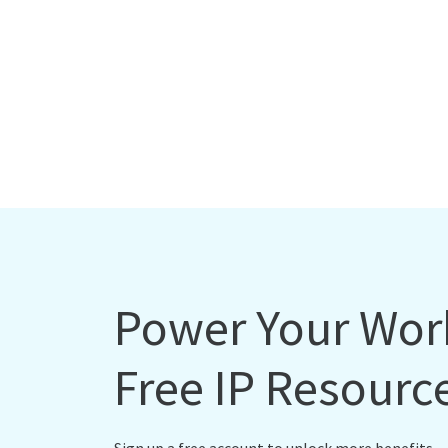
Power Your Wor
Free IP Resourc
Sign up a free account to unlock more benefits.