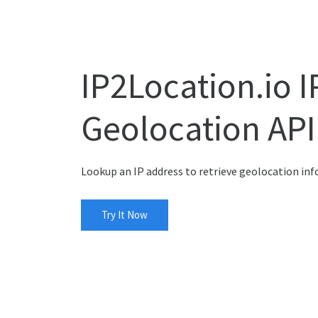
IP2Location.io I
Geolocation API
Lookup an IP address to retrieve geolocation in
Try It Now