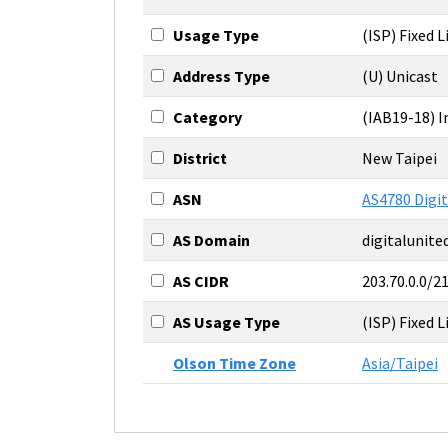
Usage Type
(ISP) Fixed L
Address Type
(U) Unicast
Category
(IAB19-18) 
District
New Taipei
ASN
AS4780 Digit
AS Domain
digitalunit
AS CIDR
203.70.0.0/2
AS Usage Type
(ISP) Fixed L
Olson Time Zone
Asia/Taipei