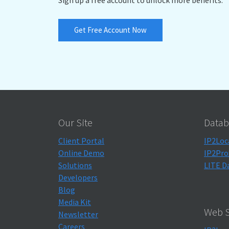
Get Free Account Now
Our Site
Datab
Client Portal
IP2Loc
Online Demo
IP2Pro
Solutions
LITE D
Developers
Blog
Media Kit
Web S
Newsletter
Careers