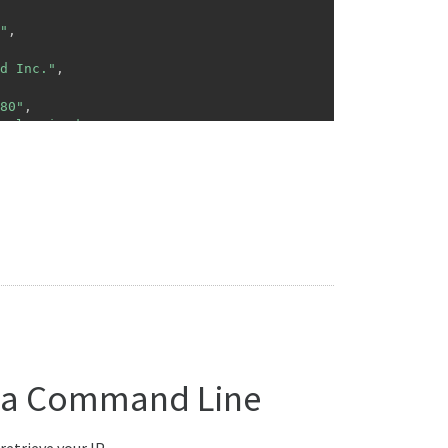
"
,
d Inc."
,
80"
,
tal United Inc."
,
gitalunited.com"
,
"ISP"
,
70.0.0\/21"
ed Inc."
,
ited.com"
,
e"
:
"TWXX0021"
,
e"
:
"Taipei"
,
 via Command Line
etrieve your IP.