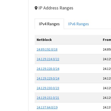
IP Address Ranges
IPv4 Ranges
IPv6 Ranges
Netblock
From
24.89.192.0/18
24.89
24.129.224.0/22
24.12
24.129.228.0/24
24.12
24.129.229.0/24
24.12
24.129.230.0/23
24.12
24.129.232.0/21
24.12
24.137.64.0/19
24.13