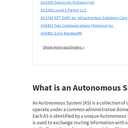
AS3303 Swisscom (Schweiz) AG
AS3356 Level 3 Parent LLC
AS3741 NTT DATA Inc Infrastructure Solutions Cor
AS6453 Tata Communications (America) Inc
AS6461 Zayo Bandwidth
Show more upstreams »
What is an Autonomous S
An Autonomous System (AS) is a collection of
operate under a common administrative domain
Each AS is identified by a unique Autonomou
is used to exchange routing information with o