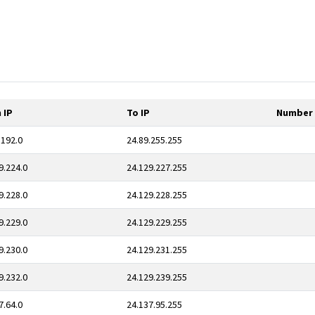
 IP
To IP
Number 
.192.0
24.89.255.255
9.224.0
24.129.227.255
9.228.0
24.129.228.255
9.229.0
24.129.229.255
9.230.0
24.129.231.255
9.232.0
24.129.239.255
7.64.0
24.137.95.255