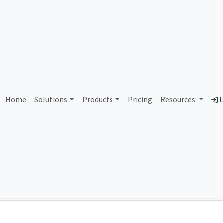
AS11260 Eastlink
Home
Solutions
Products
Pricing
Resources
L
Country
Dom
Canada
eas
Total IPv6 Address
321.86 Octillion