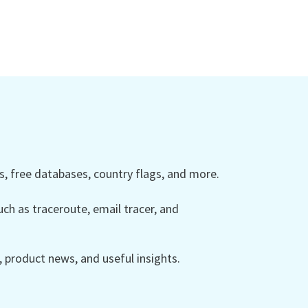
 free databases, country flags, and more.
ch as traceroute, email tracer, and
product news, and useful insights.