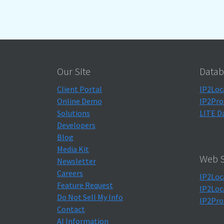
Our Site
Datab
Client Portal
IP2Loc
Online Demo
IP2Pro
Solutions
LITE D
Developers
Blog
Media Kit
Web S
Newsletter
Careers
IP2Loc
Feature Request
IP2Loc
Do Not Sell My Info
IP2Pro
Contact
AI Information