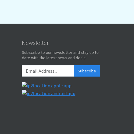
Newsletter
Subscribe to our newsletter and stay up to
date with the latest news and deals!
Subscribe