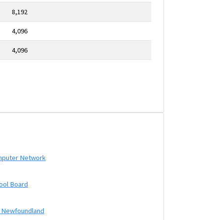
8,192
4,096
4,096
mputer Network
ool Board
f Newfoundland