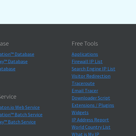
ase
Free Tools
ation™ Database
Applications
xy™ Database
Firewall IP List
atabase
Search Engine IP List
Visitor Redirection
Traceroute
Email Tracer
ervice
Downloader Script
Extensions / Plugins
aton.io Web Service
Widgets
ation™ Batch Service
IP Address Report
xy™ Batch Service
World Country List
What is My IP