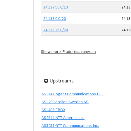
24.137.96.0/19
24.13
24.138.0.0/20
24.13
24.138.16.0/20
24.13
Show more IP address ranges »
Upstreams
AS174 Cogent Communications LLC
AS1299 Arelion Sweden AB
AS1403 EBOX
AS2914 NTT America Inc.
AS3257 GTT Communications Inc.