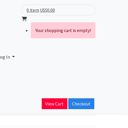
0 item
US$0.00
Your shopping cart is empty!
og In
ain Name
tlink.ca
View Cart
Checkout