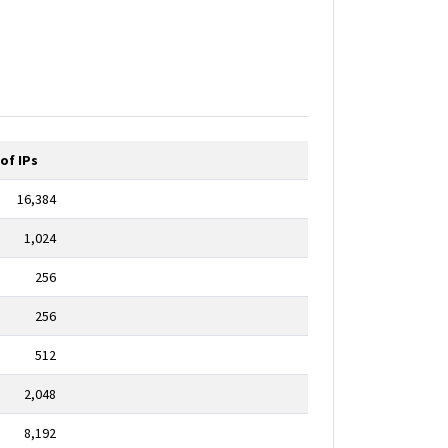
of IPs
16,384
1,024
256
256
512
2,048
8,192