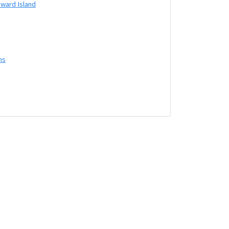
dward Island
ns