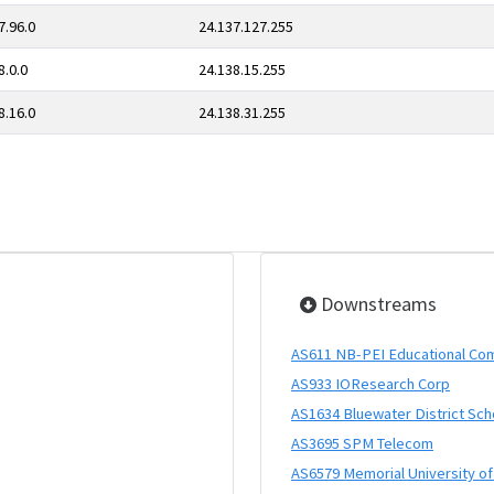
7.96.0
24.137.127.255
8.0.0
24.138.15.255
8.16.0
24.138.31.255
Downstreams
AS611 NB-PEI Educational Co
AS933 IOResearch Corp
AS1634 Bluewater District Sch
AS3695 SPM Telecom
AS6579 Memorial University o