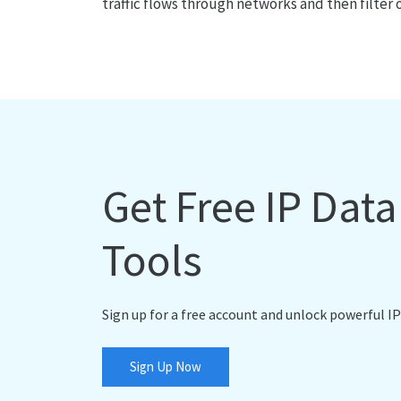
traffic flows through networks and then filter 
Get Free IP Dat
Tools
Sign up for a free account and unlock powerful IP
Sign Up Now