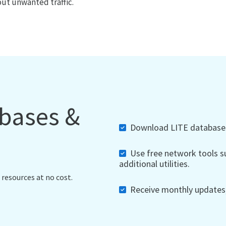
out unwanted traffic.
abases &
Download LITE databases,
Use free network tools su
additional utilities.
 resources at no cost.
Receive monthly updates, 