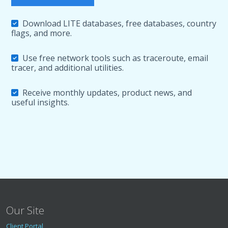
Download LITE databases, free databases, country
flags, and more.
Use free network tools such as traceroute, email
tracer, and additional utilities.
Receive monthly updates, product news, and
useful insights.
Our Site
Client Portal