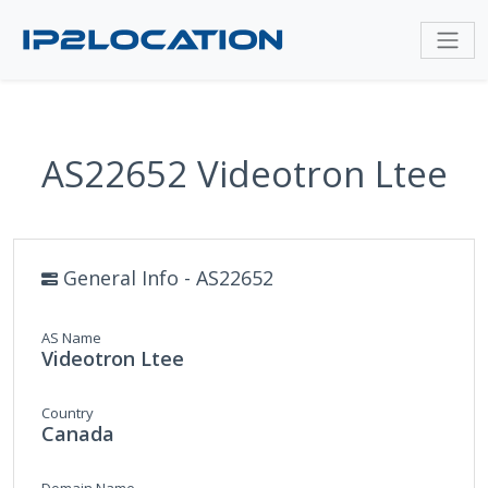
AS22652 Videotron Ltee
General Info - AS22652
AS Name
Videotron Ltee
Country
Canada