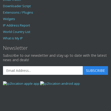
Downloader Script
Extensions / Plugins
Widgets
IP Address Report
World Country List
What is My IP
Newsletter
Subscribe to our newsletter and stay up to date with the latest
news and deals!
SUBSCRIBE