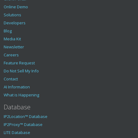
Online Demo
Solutions
Developers
Blog
Media Kit
Newsletter
Careers
Feature Request
Do Not Sell My Info
Contact
AI Information
What is Happening
Database
IP2Location™ Database
IP2Proxy™ Database
LITE Database