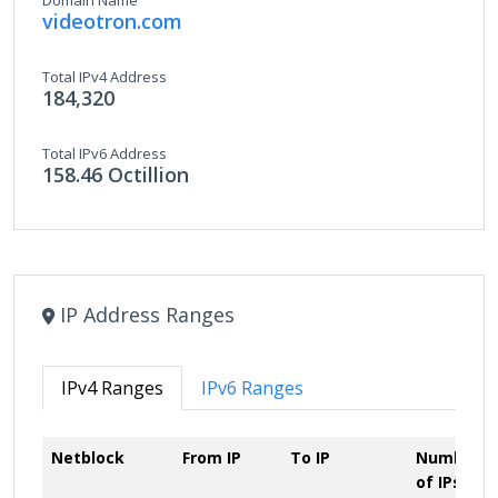
Domain Name
videotron.com
Total IPv4 Address
184,320
Total IPv6 Address
158.46 Octillion
IP Address Ranges
IPv4 Ranges
IPv6 Ranges
Netblock
From IP
To IP
Number
of IPs