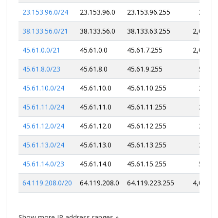
23.153.96.0/24
23.153.96.0
23.153.96.255
256
38.133.56.0/21
38.133.56.0
38.133.63.255
2,048
45.61.0.0/21
45.61.0.0
45.61.7.255
2,048
45.61.8.0/23
45.61.8.0
45.61.9.255
512
45.61.10.0/24
45.61.10.0
45.61.10.255
256
45.61.11.0/24
45.61.11.0
45.61.11.255
256
45.61.12.0/24
45.61.12.0
45.61.12.255
256
45.61.13.0/24
45.61.13.0
45.61.13.255
256
45.61.14.0/23
45.61.14.0
45.61.15.255
512
64.119.208.0/20
64.119.208.0
64.119.223.255
4,096
Show more IP address ranges »