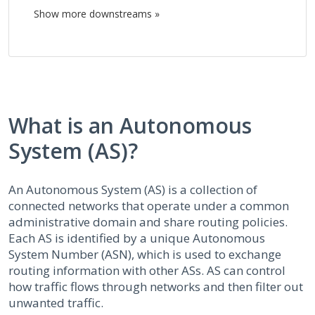
Show more downstreams »
What is an Autonomous
System (AS)?
An Autonomous System (AS) is a collection of
connected networks that operate under a common
administrative domain and share routing policies.
Each AS is identified by a unique Autonomous
System Number (ASN), which is used to exchange
routing information with other ASs. AS can control
how traffic flows through networks and then filter out
unwanted traffic.