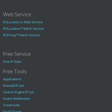
Web Service
IP2Locaton.io Web Service
IP2Location™ Batch Service
IP2Proxy™ Batch Service
Free Service
Free IP Data
Free Tools
Applications
Firewall IP List
Search Engine IP List
Visitor Redirection
Traceroute
Email Tracer