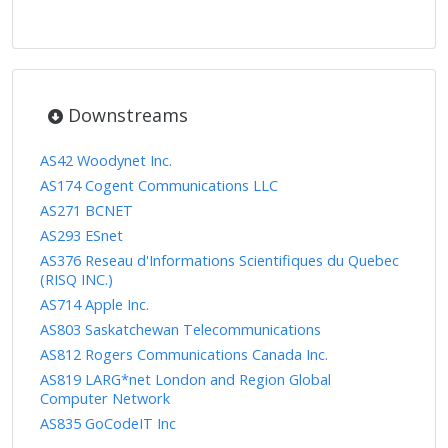
Downstreams
AS42 Woodynet Inc.
AS174 Cogent Communications LLC
AS271 BCNET
AS293 ESnet
AS376 Reseau d'Informations Scientifiques du Quebec
(RISQ INC.)
AS714 Apple Inc.
AS803 Saskatchewan Telecommunications
AS812 Rogers Communications Canada Inc.
AS819 LARG*net London and Region Global
Computer Network
AS835 GoCodeIT Inc