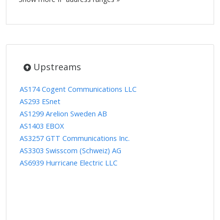
Upstreams
AS174 Cogent Communications LLC
AS293 ESnet
AS1299 Arelion Sweden AB
AS1403 EBOX
AS3257 GTT Communications Inc.
AS3303 Swisscom (Schweiz) AG
AS6939 Hurricane Electric LLC