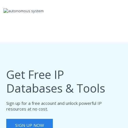
Get Free IP
Databases & Tools
Sign up for a free account and unlock powerful IP
resources at no cost.
SIGN UP NOW