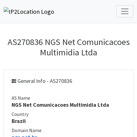
AS270836 NGS Net Comunicacoes
Multimidia Ltda
General Info - AS270836
AS Name
NGS Net Comunicacoes Multimidia Ltda
Country
Brazil
Domain Name