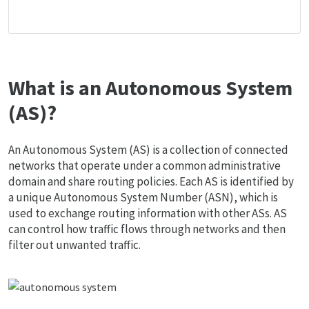
What is an Autonomous System
(AS)?
An Autonomous System (AS) is a collection of connected
networks that operate under a common administrative
domain and share routing policies. Each AS is identified by
a unique Autonomous System Number (ASN), which is
used to exchange routing information with other ASs. AS
can control how traffic flows through networks and then
filter out unwanted traffic.