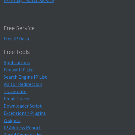
IP2Proxy™ Batch Service
Free Service
Free IP Data
Free Tools
Applications
Firewall IP List
Search Engine IP List
Visitor Redirection
Traceroute
Email Tracer
Downloader Script
Extensions / Plugins
Widgets
IP Address Report
World Country List