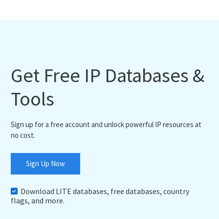
Get Free IP Databases &
Tools
Sign up for a free account and unlock powerful IP resources at
no cost.
Sign Up Now
Download LITE databases, free databases, country
flags, and more.