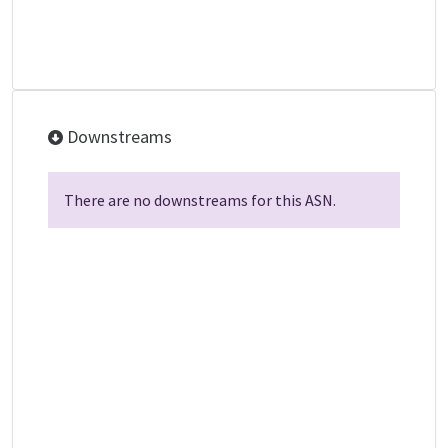
Downstreams
There are no downstreams for this ASN.