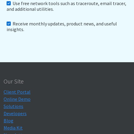
Use free network tools such as traceroute, email tracer,
and additional utilities.
Receive monthly updates, product news, and useful
insights.
Our Site
Client Portal
Online Demo
Solutions
Developers
Blog
Media Kit