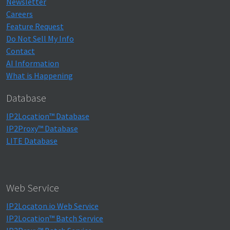
Newsletter
Careers
Feature Request
Do Not Sell My Info
Contact
AI Information
What is Happening
Database
IP2Location™ Database
IP2Proxy™ Database
LITE Database
Web Service
IP2Locaton.io Web Service
IP2Location™ Batch Service