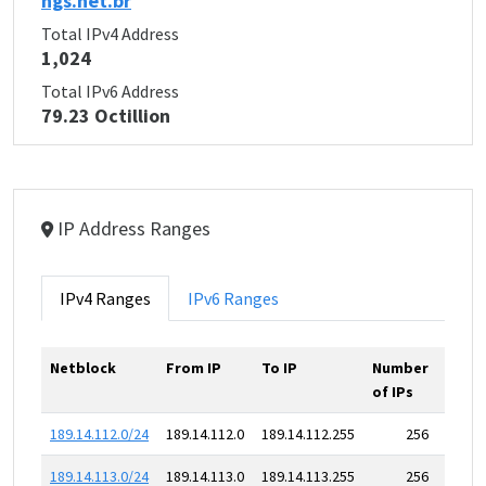
ngs.net.br
Total IPv4 Address
1,024
Total IPv6 Address
79.23 Octillion
IP Address Ranges
IPv4 Ranges
IPv6 Ranges
Netblock
From IP
To IP
Number
of IPs
189.14.112.0/24
189.14.112.0
189.14.112.255
256
189.14.113.0/24
189.14.113.0
189.14.113.255
256