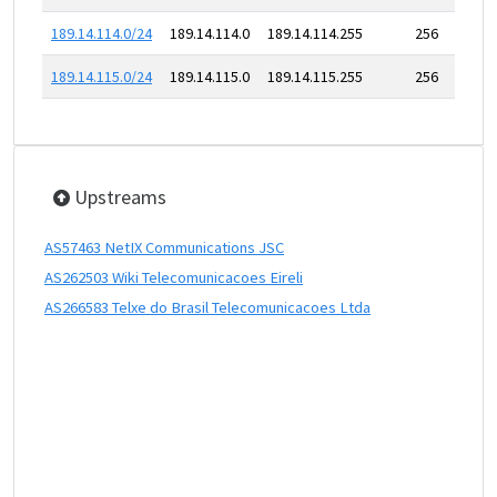
189.14.114.0/24
189.14.114.0
189.14.114.255
256
189.14.115.0/24
189.14.115.0
189.14.115.255
256
Upstreams
AS57463 NetIX Communications JSC
AS262503 Wiki Telecomunicacoes Eireli
AS266583 Telxe do Brasil Telecomunicacoes Ltda