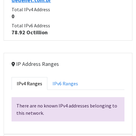
dedenet.com.br
Total IPv4 Address
0
Total IPv6 Address
78.92 Octillion
IP Address Ranges
IPv4 Ranges
IPv6 Ranges
There are no known IPv4 addresses belonging to
this network.