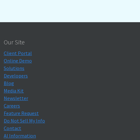
Our Site
Client Portal
Online Demo
Solutions
Developers
Blog
Media Kit
Newsletter
Careers
Feature Request
Do Not Sell My Info
Contact
AI Information