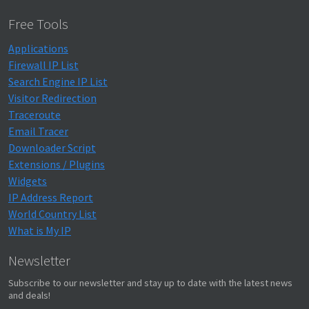
Free Tools
Applications
Firewall IP List
Search Engine IP List
Visitor Redirection
Traceroute
Email Tracer
Downloader Script
Extensions / Plugins
Widgets
IP Address Report
World Country List
What is My IP
Newsletter
Subscribe to our newsletter and stay up to date with the latest news
and deals!