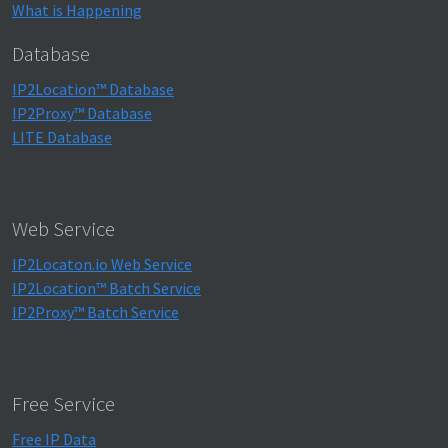
What is Happening
Database
IP2Location™ Database
IP2Proxy™ Database
LITE Database
Web Service
IP2Locaton.io Web Service
IP2Location™ Batch Service
IP2Proxy™ Batch Service
Free Service
Free IP Data