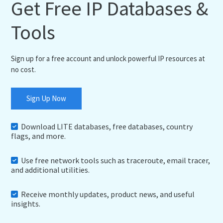
Get Free IP Databases &
Tools
Sign up for a free account and unlock powerful IP resources at
no cost.
Sign Up Now
Download LITE databases, free databases, country
flags, and more.
Use free network tools such as traceroute, email tracer,
and additional utilities.
Receive monthly updates, product news, and useful
insights.