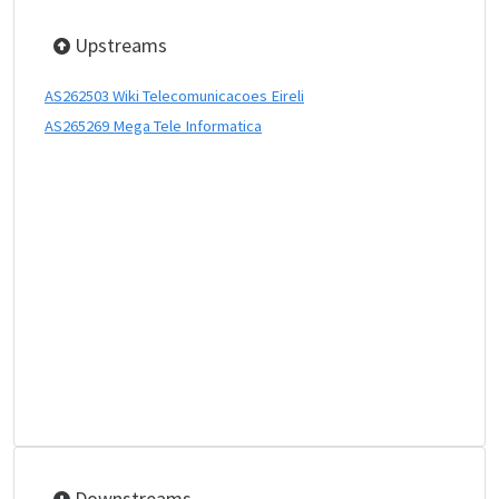
Upstreams
AS262503 Wiki Telecomunicacoes Eireli
AS265269 Mega Tele Informatica
Downstreams