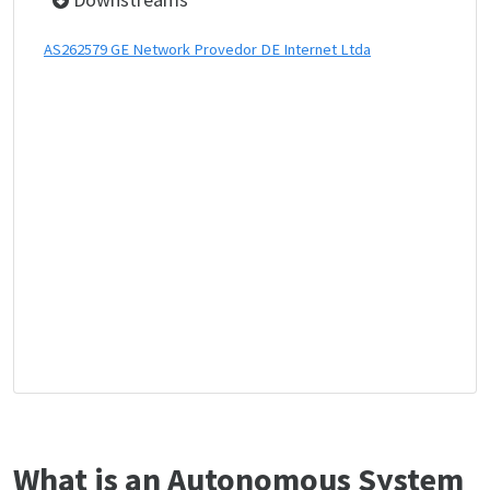
AS262579 GE Network Provedor DE Internet Ltda
What is an Autonomous System