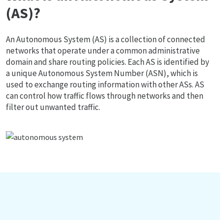
(AS)?
An Autonomous System (AS) is a collection of connected
networks that operate under a common administrative
domain and share routing policies. Each AS is identified by
a unique Autonomous System Number (ASN), which is
used to exchange routing information with other ASs. AS
can control how traffic flows through networks and then
filter out unwanted traffic.