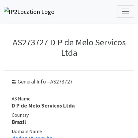
AS273727 D P de Melo Servicos
Ltda
General Info - AS273727
AS Name
D P de Melo Servicos Ltda
Country
Brazil
Domain Name