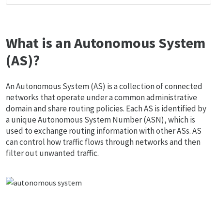
What is an Autonomous System
(AS)?
An Autonomous System (AS) is a collection of connected
networks that operate under a common administrative
domain and share routing policies. Each AS is identified by
a unique Autonomous System Number (ASN), which is
used to exchange routing information with other ASs. AS
can control how traffic flows through networks and then
filter out unwanted traffic.