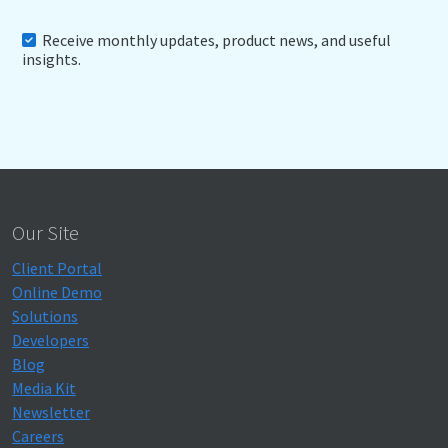
Receive monthly updates, product news, and useful
insights.
Our Site
Client Portal
Online Demo
Solutions
Developers
Blog
Media Kit
Newsletter
Careers