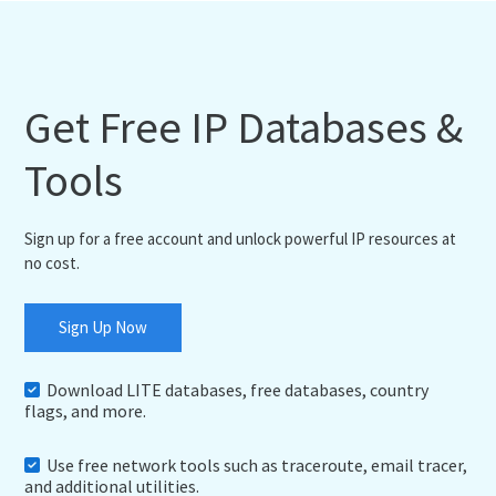
Get Free IP Databases &
Tools
Sign up for a free account and unlock powerful IP resources at
no cost.
Sign Up Now
Download LITE databases, free databases, country
flags, and more.
Use free network tools such as traceroute, email tracer,
and additional utilities.