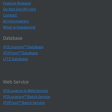
Feature Request
Do Not Sell My Info
Contact
AI Information
What is Happening
Database
IP2Location™ Database
IP2Proxy™ Database
LITE Database
Web Service
IP2Locaton.io Web Service
IP2Location™ Batch Service
IP2Proxy™ Batch Service