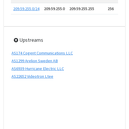
209.59.255.0/24
209.59.255.0
209.59.255.255
256
Upstreams
AS174 Cogent Communications LLC
AS1299 Arelion Sweden AB
AS6939 Hurricane Electric LLC
AS22652 Videotron Ltee