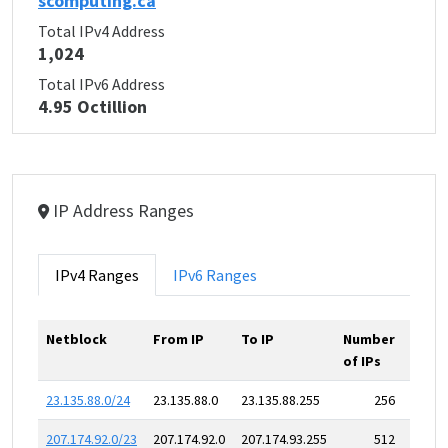
scomputing.ca
Total IPv4 Address
1,024
Total IPv6 Address
4.95 Octillion
IP Address Ranges
IPv4 Ranges
IPv6 Ranges
Netblock
From IP
To IP
Number
of IPs
23.135.88.0/24
23.135.88.0
23.135.88.255
256
207.174.92.0/23
207.174.92.0
207.174.93.255
512