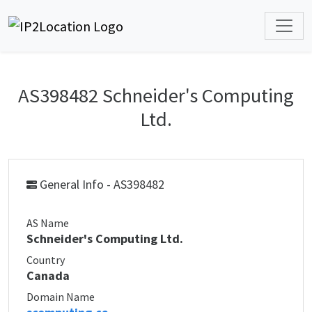
AS398482 Schneider's Computing
Ltd.
General Info - AS398482
AS Name
Schneider's Computing Ltd.
Country
Canada
Domain Name