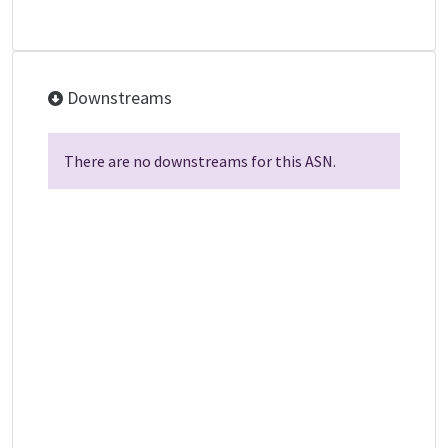
Downstreams
There are no downstreams for this ASN.