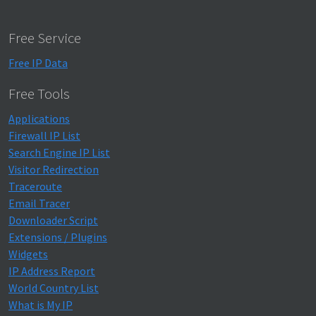
Free Service
Free IP Data
Free Tools
Applications
Firewall IP List
Search Engine IP List
Visitor Redirection
Traceroute
Email Tracer
Downloader Script
Extensions / Plugins
Widgets
IP Address Report
World Country List
What is My IP