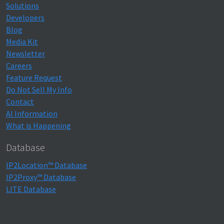
Solutions
Developers
Blog
Media Kit
Newsletter
Careers
Feature Request
Do Not Sell My Info
Contact
AI Information
What is Happening
Database
IP2Location™ Database
IP2Proxy™ Database
LITE Database