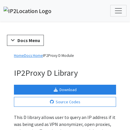
Docs Menu
Home
Docs Home
IP2Proxy D Module
IP2Proxy D Library
Download
Source Codes
This D library allows user to query an IP address if it
was being used as VPN anonymizer, open proxies,