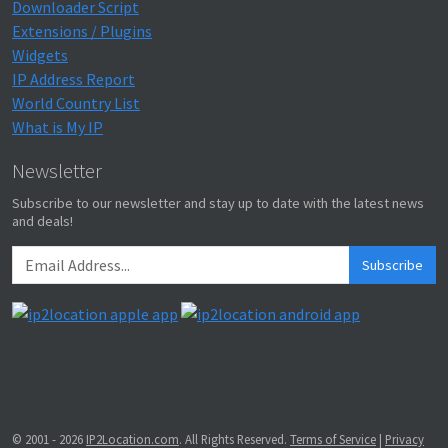
Downloader Script
Extensions / Plugins
Widgets
IP Address Report
World Country List
What is My IP
Newsletter
Subscribe to our newsletter and stay up to date with the latest news
and deals!
Subscribe
© 2001 - 2026
IP2Location.com
. All Rights Reserved.
Terms of Service
|
Privacy