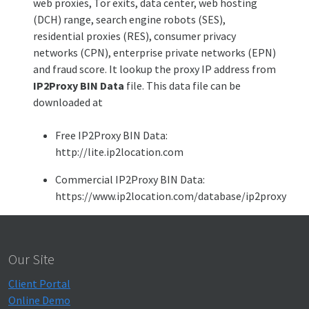
web proxies, Tor exits, data center, web hosting
(DCH) range, search engine robots (SES),
residential proxies (RES), consumer privacy
networks (CPN), enterprise private networks (EPN)
and fraud score. It lookup the proxy IP address from
IP2Proxy BIN Data
file. This data file can be
downloaded at
Free IP2Proxy BIN Data:
http://lite.ip2location.com
Commercial IP2Proxy BIN Data:
https://www.ip2location.com/database/ip2proxy
Our Site
Client Portal
Online Demo