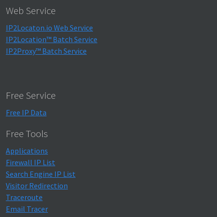
Web Service
IP2Locaton.io Web Service
IP2Location™ Batch Service
IP2Proxy™ Batch Service
Free Service
Free IP Data
Free Tools
Applications
Firewall IP List
Search Engine IP List
Visitor Redirection
Traceroute
Email Tracer